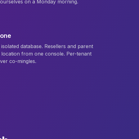
e ourselves on a Monday morning.
 one
isolated database. Resellers and parent
location from one console. Per-tenant
ver co-mingles.