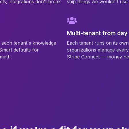
els; integrations don't break
ship things we wouldn't us
Multi-tenant from day
n each tenant's knowledge
Each tenant runs on its own 
Smart defaults for
organizations manage every 
 math.
Stripe Connect — money ne