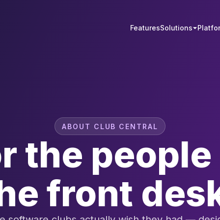
Features
Solutions
Platfo
ABOUT CLUB CENTRAL
or the peopl
he front des
 software clubs actually wish they had — des