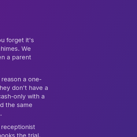
 forget it's
 chimes. We
en a parent
 reason a one-
hey don't have a
cash-only with a
and the same
.
receptionist
ooks the trial,