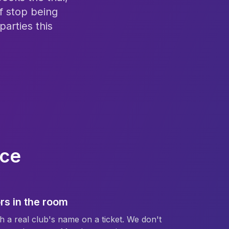
f stop being
arties this
ice
rs in the room
h a real club's name on a ticket. We don't