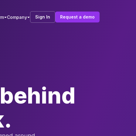
Sign In
Request a demo
rm
Company
e behind
k.
igned around