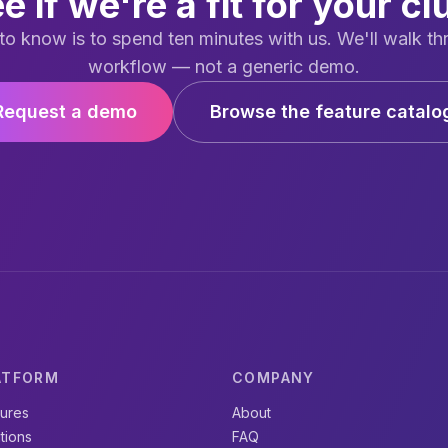
e if we're a fit for your cl
to know is to spend ten minutes with us. We'll walk th
workflow — not a generic demo.
Request a demo
Browse the feature catalo
ATFORM
COMPANY
tures
About
tions
FAQ