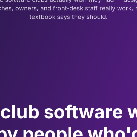
hes, owners, and front-desk staff really work, 
textbook says they should.
club software 
 by people who'