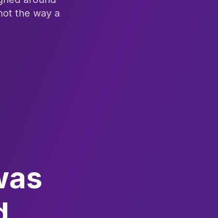
not the way a
was
d