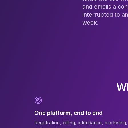
and emails a con
interrupted to a
week.
Wh
One platform, end to end
Registration, billing, attendance, marketing