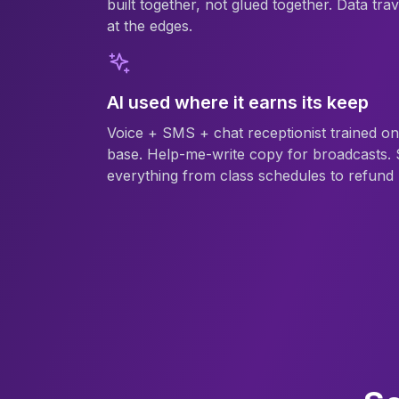
built together, not glued together. Data trav
at the edges.
AI used where it earns its keep
Voice + SMS + chat receptionist trained o
base. Help-me-write copy for broadcasts. 
everything from class schedules to refund