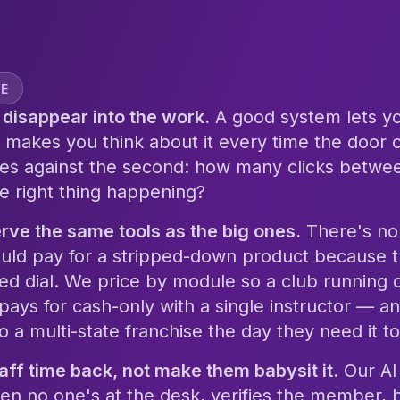
VE
disappear into the work.
A good system lets you
 makes you think about it every time the door
es against the second: how many clicks betwe
he right thing happening?
rve the same tools as the big ones.
There's no
uld pay for a stripped-down product because t
ed dial. We price by module so a club running 
 pays for cash-only with a single instructor — 
o a multi-state franchise the day they need it to
taff time back, not make them babysit it.
Our AI 
en no one's at the desk, verifies the member, b