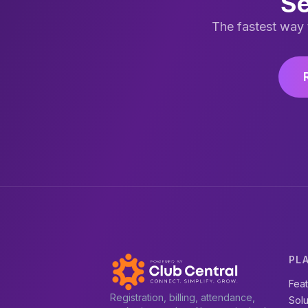
Se
The fastest way 
PL
Fea
Registration, billing, attendance,
Solu