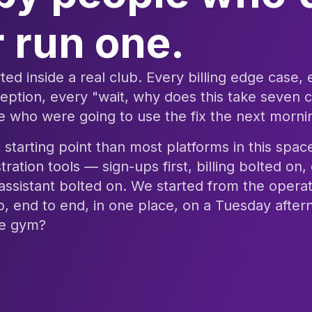
 run one.
ted inside a real club. Every billing edge case,
tion, every "wait, why does this take seven c
 who were going to use the fix the next morni
t starting point than most platforms in this spa
tration tools — sign-ups first, billing bolted o
 assistant bolted on. We started from the operat
b, end to end, in one place, on a Tuesday afte
the gym?