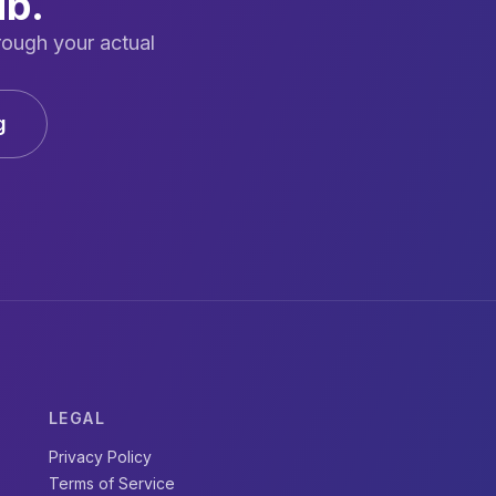
ub.
rough your actual
g
LEGAL
Privacy Policy
Terms of Service