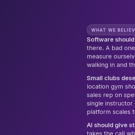
WHAT WE BELIE
Software should 
there. A bad one
measure ourselv
walking in and t
Small clubs dese
location gym sho
sales rep on spe
single instructor
platform scales t
AI should give s
takes the call wh