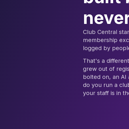
never
Club Central star
membership excep
logged by people
That's a differen
grew out of regis
bolted on, an AI
do you run a clu
your staff is in 