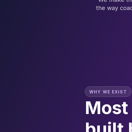
the way coac
WHY WE EXIST
Most 
built