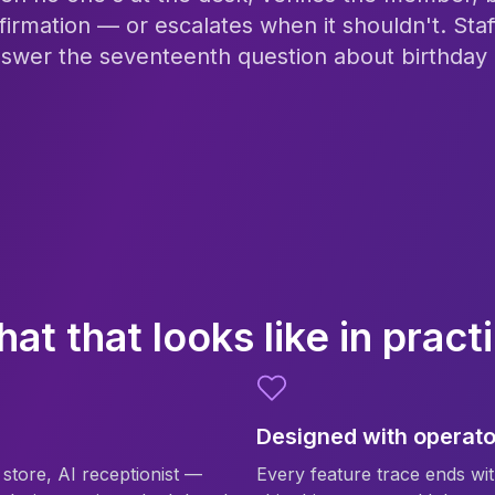
firmation — or escalates when it shouldn't. Staf
nswer the seventeenth question about birthday p
at that looks like in pract
Designed with operato
, store, AI receptionist —
Every feature trace ends wit