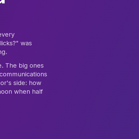
 every
licks?" was
ng.
ce. The big ones
n, communications
or's side: how
rnoon when half