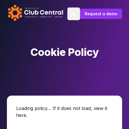
Skip to content
Request a demo
Cookie Policy
Loading policy… If it does not load,
view it
here
.