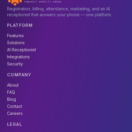
Registration, billing, attendance, marketing, and an AI
receptionist that answers your phone — one platform.
PLATFORM
Features
Solutions
AI Receptionist
Integrations
Security
COMPANY
About
FAQ
Blog
Contact
Careers
LEGAL