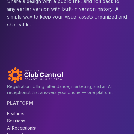
Share a design with a public link, and roll back to
any earlier version with built-in version history. A
simple way to keep your visual assets organized and
shareable.
Registration, billing, attendance, marketing, and an AI
receptionist that answers your phone — one platform.
PLATFORM
Features
Solutions
AI Receptionist