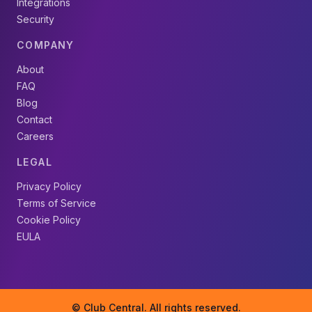
Integrations
Security
COMPANY
About
FAQ
Blog
Contact
Careers
LEGAL
Privacy Policy
Terms of Service
Cookie Policy
EULA
© Club Central. All rights reserved.