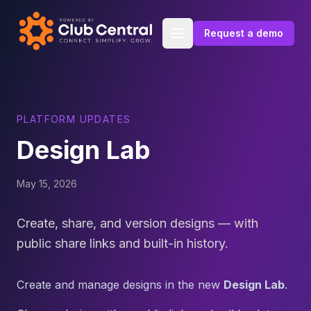
Skip to content
Request a demo
PLATFORM UPDATES
Design Lab
May 15, 2026
Create, share, and version designs — with
public share links and built-in history.
Create and manage designs in the new
Design Lab
.