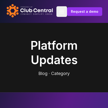
Skip to content
Request a demo
Platform
Updates
Blog · Category