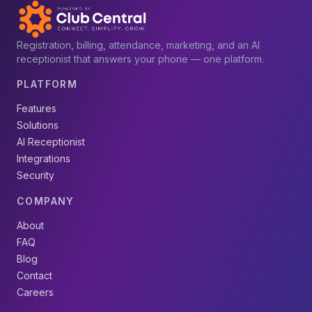
Registration, billing, attendance, marketing, and an AI
receptionist that answers your phone — one platform.
PLATFORM
Features
Solutions
AI Receptionist
Integrations
Security
COMPANY
About
FAQ
Blog
Contact
Careers